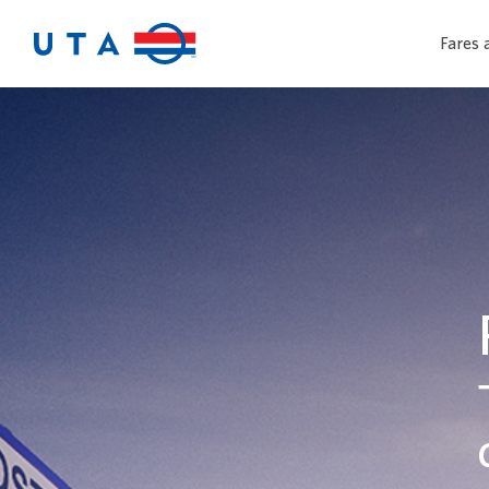
Fares 