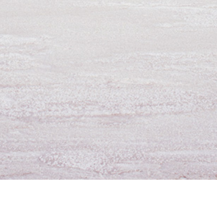
For Employees
Contact Us
D