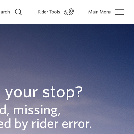
earch
Rider Tools
Main Menu
 your stop?
d, missing,
d by rider error.