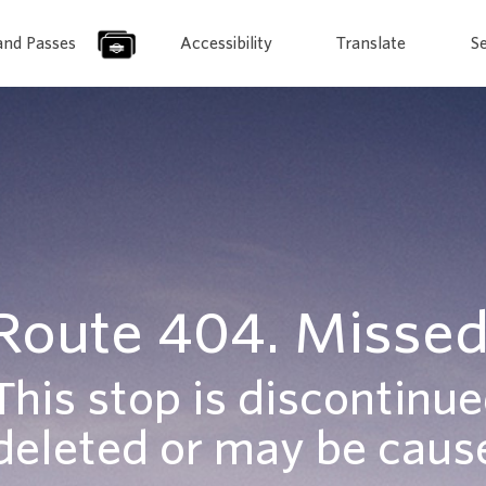
and Passes
Accessibility
Translate
S
Route 404. Missed
This stop is discontinue
deleted or may be cause