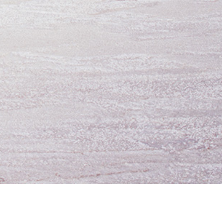
oing Business
UTA Apps