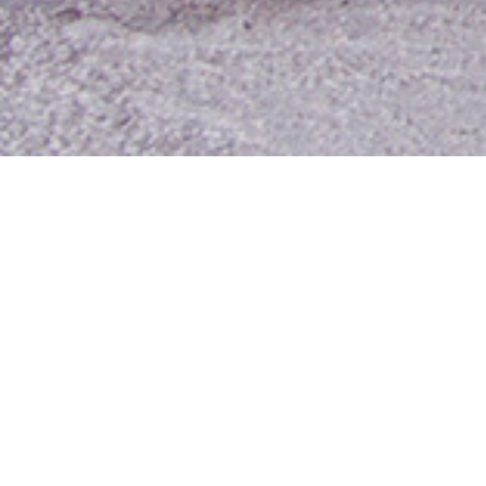
Contact Us
Media Room
For Employees
Employee Resources
MyUTA