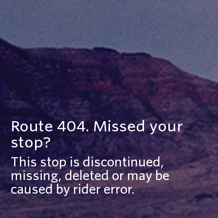
Route 404. Missed your
stop?
This stop is discontinued,
missing, deleted or may be
caused by rider error.