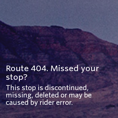
Route 404. Missed your
stop?
This stop is discontinued,
missing, deleted or may be
caused by rider error.