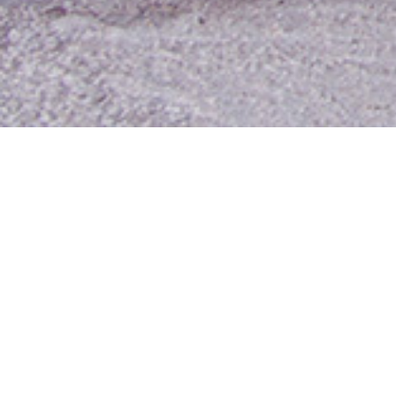
Contact Us
Media Room
For Employees
Employee Resources
MyUTA