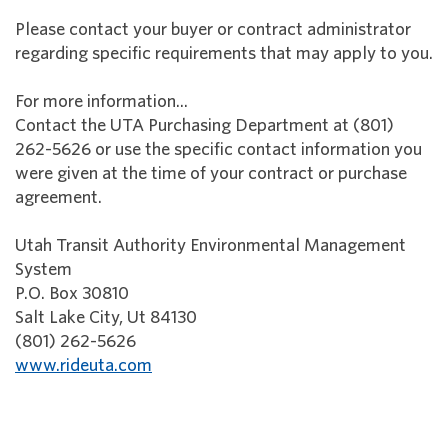
Please contact your buyer or contract administrator
regarding specific requirements that may apply to you.
For more information...
Contact the UTA Purchasing Department at (801)
262-5626 or use the specific contact information you
were given at the time of your contract or purchase
agreement.
Utah Transit Authority Environmental Management
System
P.O. Box 30810
Salt Lake City, Ut 84130
(801) 262-5626
www.rideuta.com