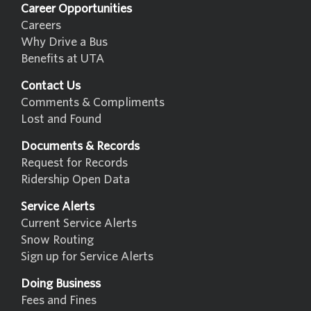
Career Opportunities
Careers
Why Drive a Bus
Benefits at UTA
Contact Us
Comments & Compliments
Lost and Found
Documents & Records
Request for Records
Ridership Open Data
Service Alerts
Current Service Alerts
Snow Routing
Sign up for Service Alerts
Doing Business
Fees and Fines