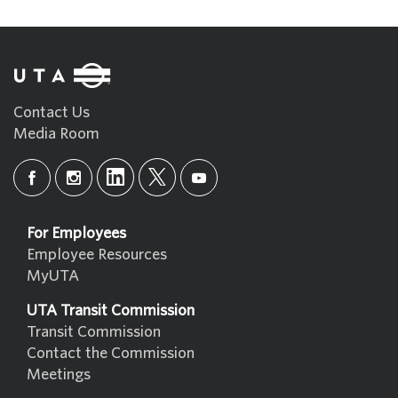
Contact Us
Media Room
For Employees
Employee Resources
MyUTA
UTA Transit Commission
Transit Commission
Contact the Commission
Meetings