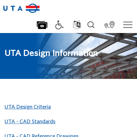
UTA Design Information
UTA Design Criteria
UTA - CAD Standards
UTA - CAD Reference Drawings