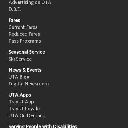
Advertising on UTA
D.B.E.
Fares
Current Fares
Reduced Fares
Pass Programs
Seasonal Service
Ski Service
News & Events
UTA Blog
Digital Newsroom
UTA Apps
Transit App
Transit Royale
UTA On Demand
Serving People with Disabilities