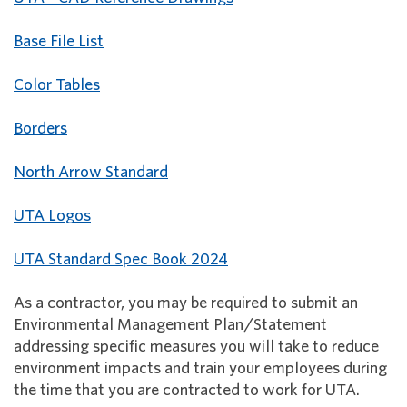
Base File List
Color Tables
Borders
North Arrow Standard
UTA Logos
UTA Standard Spec Book 2024
As a contractor, you may be required to submit an
Environmental Management Plan/Statement
addressing specific measures you will take to reduce
environment impacts and train your employees during
the time that you are contracted to work for UTA.