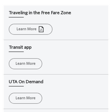
Traveling in the Free Fare Zone
Learn More
Transit app
Learn More
UTA On Demand
Learn More