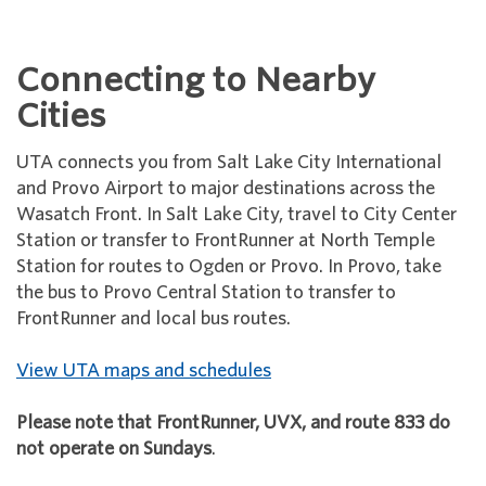
Connecting to Nearby
Cities
UTA connects you from Salt Lake City International
and Provo Airport to major destinations across the
Wasatch Front. In Salt Lake City, travel to City Center
Station or transfer to FrontRunner at North Temple
Station for routes to Ogden or Provo. In Provo, take
the bus to Provo Central Station to transfer to
FrontRunner and local bus routes.
View UTA maps and schedules
Please note that FrontRunner, UVX, and route 833 do
not operate on Sundays
.