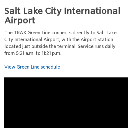
Salt Lake City International
Airport
The TRAX Green Line connects directly to Salt Lake
City International Airport, with the Airport Station
located just outside the terminal. Service runs daily
from 5:21 a.m. to 11:21 p.m.
View Green Line schedule