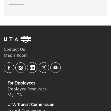
Contact Us
Media Room
For Employees
Employee Resources
MyUTA
UTA Transit Commission
Transit Commission