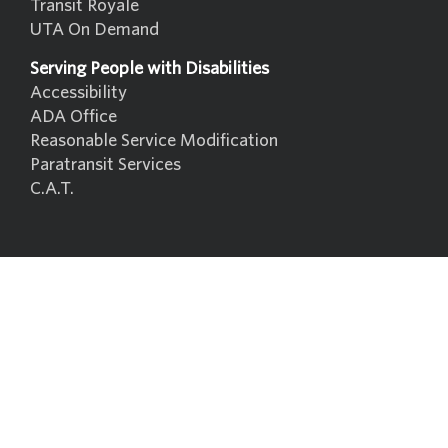
Transit Royale
UTA On Demand
Serving People with Disabilities
Accessibility
ADA Office
Reasonable Service Modification
Paratransit Services
C.A.T.