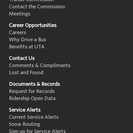
Contact the Commission
Meetings
Career Opportunities
Careers
Why Drive a Bus
Benefits at UTA
Contact Us
Comments & Compliments
Lost and Found
Documents & Records
Request for Records
Ridership Open Data
Service Alerts
Current Service Alerts
Snow Routing
Sign up for Service Alerts