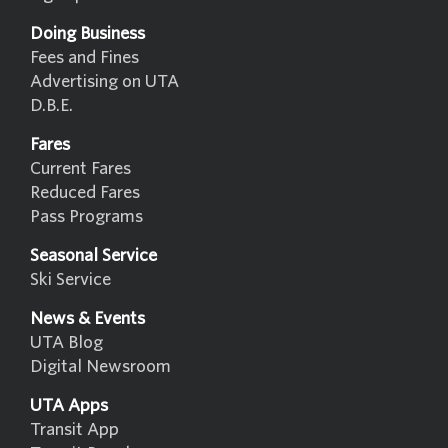
Doing Business
Fees and Fines
Advertising on UTA
D.B.E.
Fares
Current Fares
Reduced Fares
Pass Programs
Seasonal Service
Ski Service
News & Events
UTA Blog
Digital Newsroom
UTA Apps
Transit App