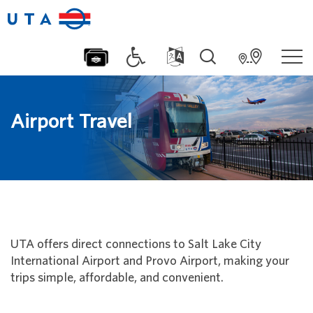
Airport Travel
UTA offers direct connections to Salt Lake City
International Airport and Provo Airport, making your
trips simple, affordable, and convenient.