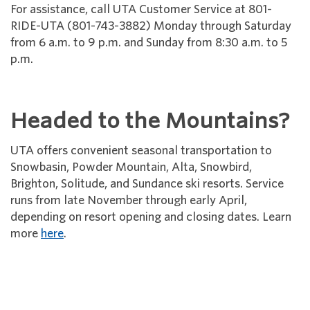
For assistance, call UTA Customer Service at 801-
RIDE-UTA (801-743-3882) Monday through Saturday
from 6 a.m. to 9 p.m. and Sunday from 8:30 a.m. to 5
p.m.
Headed to the Mountains?
UTA offers convenient seasonal transportation to
Snowbasin, Powder Mountain, Alta, Snowbird,
Brighton, Solitude, and Sundance ski resorts. Service
runs from late November through early April,
depending on resort opening and closing dates. Learn
more
here
.