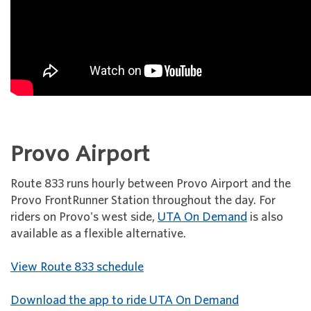
Provo Airport
Route 833 runs hourly between Provo Airport and the
Provo FrontRunner Station throughout the day. For
riders on Provo's west side,
UTA On Demand
is also
available as a flexible alternative.
View Route 833 schedule
Download the app to ride UTA On Demand