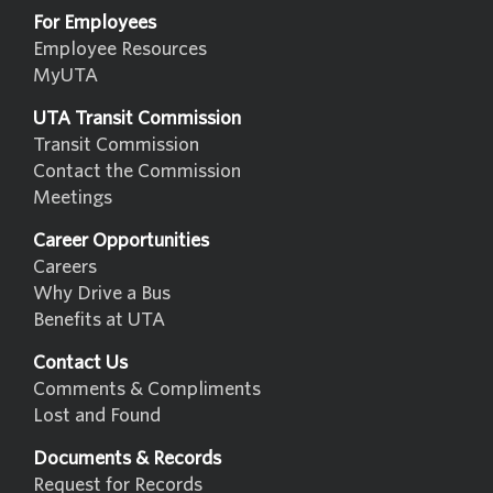
For Employees
Employee Resources
MyUTA
UTA Transit Commission
Transit Commission
Contact the Commission
Meetings
Career Opportunities
Careers
Why Drive a Bus
Benefits at UTA
Contact Us
Comments & Compliments
Lost and Found
Documents & Records
Request for Records