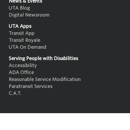
News & Events
UTA Blog
Digital Newsroom
UTA Apps
Transit App
Transit Royale
UTA On Demand
Serving People with Disabilities
Accessibility
ADA Office
Reasonable Service Modification
Paratransit Services
C.A.T.