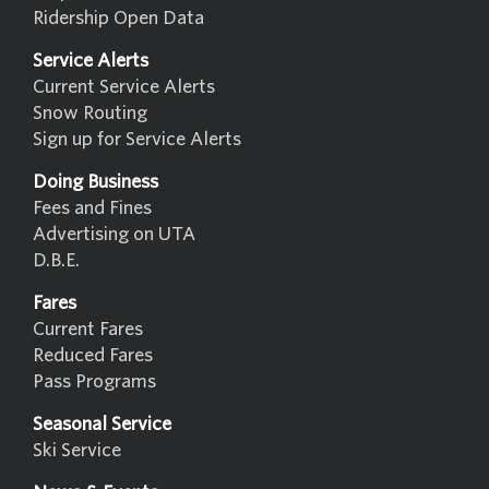
Ridership Open Data
Service Alerts
Current Service Alerts
Snow Routing
Sign up for Service Alerts
Doing Business
Fees and Fines
Advertising on UTA
D.B.E.
Fares
Current Fares
Reduced Fares
Pass Programs
Seasonal Service
Ski Service