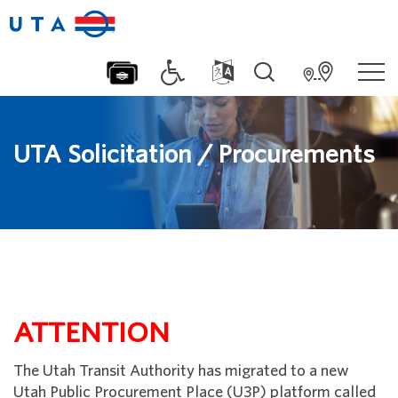
UTA Solicitation / Procurements
ATTENTION
The Utah Transit Authority has migrated to a new
Utah Public Procurement Place (U3P) platform called