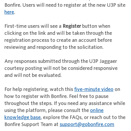
Bonfire. Users will need to register at the new U3P site
here
.
First-time users will see a
Register
button when
clicking on the link and will be taken through the
registration process to create an account before
reviewing and responding to the solicitation.
Any responses submitted through the U3P Jaggaer
courtesy posting will not be considered responsive
and will not be evaluated.
For help registering, watch this
five-minute video
on
how to register with Bonfire. Feel free to pause
throughout the steps. If you need any assistance while
using the platform, please consult the
online
knowledge base
, explore the FAQs, or reach out to the
Bonfire Support Team at
support@gobonfire.com