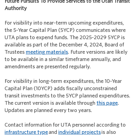
Future Pursuits To Provide Services to the Utah Transit
Authority
For visibility into near-term upcoming expenditures,
the 5-Year Capital Plan (5YCP) communicates where
UTA plans to expend funds. The 2025-2029 5YCP is
available as part of the December 4, 2024, Board of
Trustees
meeting materials
. Future versions are likely
to be available in a similar timeframe annually, and
amendments are presented regularly.
For visibility in long-term expenditures, the 10-Year
Capital Plan (10YCP) adds fiscally unconstrained
transit investments to the 5YCP planned expenditures.
The current version is available through
this page
.
Updates are planned every two years.
Contact information for UTA personnel according to
infrastructure type
and
individual projects
is also