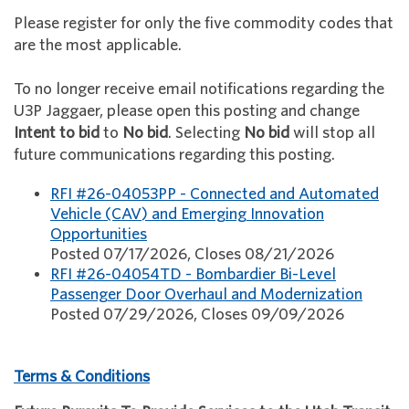
Please register for only the five commodity codes that
are the most applicable.
To no longer receive email notifications regarding the
U3P Jaggaer, please open this posting and change
Intent to bid
to
No bid
. Selecting
No bid
will stop all
future communications regarding this posting.
RFI #26-04053PP - Connected and Automated
Vehicle (CAV) and Emerging Innovation
Opportunities
Posted 07/17/2026, Closes 08/21/2026
RFI #26-04054TD - Bombardier Bi-Level
Passenger Door Overhaul and Modernization
Posted 07/29/2026, Closes 09/09/2026
Terms & Conditions