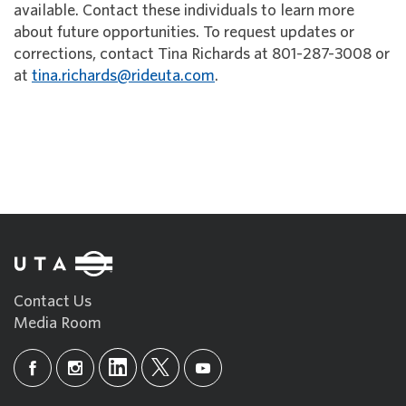
available. Contact these individuals to learn more
about future opportunities. To request updates or
corrections, contact Tina Richards at 801-287-3008 or
at
tina.richards@rideuta.com
.
Contact Us
Media Room