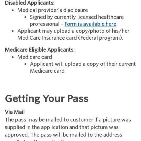
Disabled Applicants:
Medical provider's disclosure
Signed by currently licensed healthcare
professional –
Form is available here
Applicant may upload a copy/photo of his/her
MediCare Insurance card (Federal program).
Medicare Eligible Applicants:
Medicare card
Applicant will upload a copy of their current
Medicare card
Getting Your Pass
Via Mail
The pass may be mailed to customer if a picture was
supplied in the application and that picture was
approved. The pass will be mailed to the address