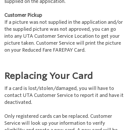
supplied on the application.
Customer Pickup
If a picture was not supplied in the application and/or
the supplied picture was not approved, you can go
into any UTA Customer Service Location to get your
picture taken. Customer Service will print the picture
on your Reduced Fare FAREPAY Card.
Replacing Your Card
If a card is lost/stolen/damaged, you will have to
contact UTA Customer Service to report it and have it
deactivated.
Only registered cards can be replaced. Customer
Service will look up your information to verify