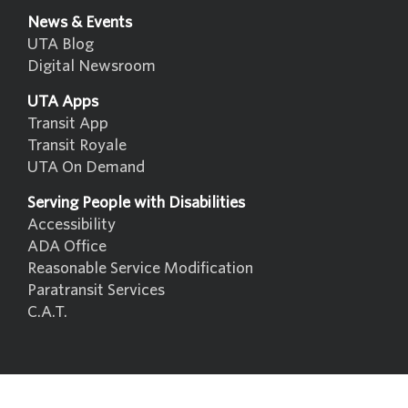
News & Events
UTA Blog
Digital Newsroom
UTA Apps
Transit App
Transit Royale
UTA On Demand
Serving People with Disabilities
Accessibility
ADA Office
Reasonable Service Modification
Paratransit Services
C.A.T.