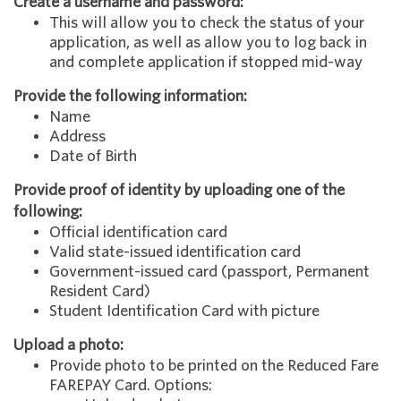
Create a username and password:
This will allow you to check the status of your
application, as well as allow you to log back in
and complete application if stopped mid-way
Provide the following information:
Name
Address
Date of Birth
Provide proof of identity by uploading one of the
following:
Official identification card
Valid state-issued identification card
Government-issued card (passport, Permanent
Resident Card)
Student Identification Card with picture
Upload a photo:
Provide photo to be printed on the Reduced Fare
FAREPAY Card. Options: