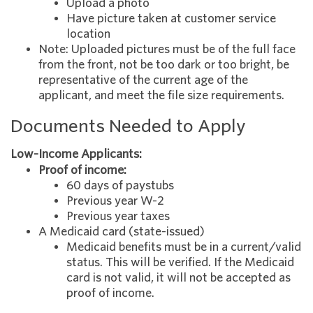
Upload a photo
Have picture taken at customer service
location
Note: Uploaded pictures must be of the full face
from the front, not be too dark or too bright, be
representative of the current age of the
applicant, and meet the file size requirements.
Documents Needed to Apply
Low-Income Applicants:
Proof of income:
60 days of paystubs
Previous year W-2
Previous year taxes
A Medicaid card (state-issued)
Medicaid benefits must be in a current/valid
status. This will be verified. If the Medicaid
card is not valid, it will not be accepted as
proof of income.