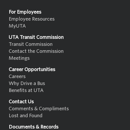
For Employees
Employee Resources
MyUTA
UTA Transit Commission
Transit Commission
Contact the Commission
Meetings
Career Opportunities
Careers
Why Drive a Bus
Benefits at UTA
Contact Us
Comments & Compliments
Lost and Found
Documents & Records