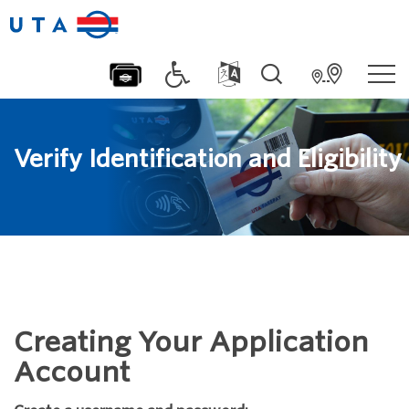
Verify Identification and Eligibility
Creating Your Application
Account