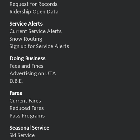
Request for Records
Ridership Open Data
Service Alerts
Current Service Alerts
Snow Routing
Sign up for Service Alerts
Doing Business
Fees and Fines
Advertising on UTA
D.B.E.
Fares
Current Fares
Reduced Fares
Pass Programs
Seasonal Service
Ski Service