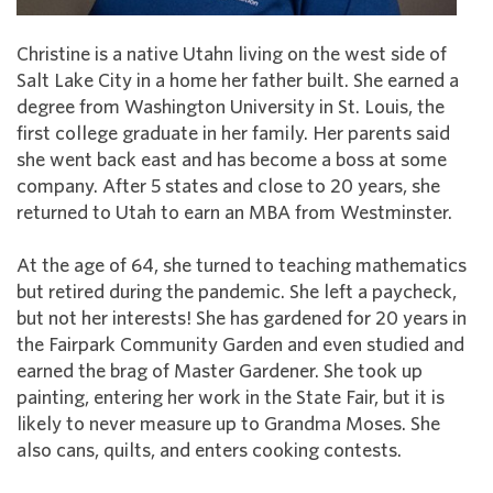
Christine is a native Utahn living on the west side of
Salt Lake City in a home her father built. She earned a
degree from Washington University in St. Louis, the
first college graduate in her family. Her parents said
she went back east and has become a boss at some
company. After 5 states and close to 20 years, she
returned to Utah to earn an MBA from Westminster.
At the age of 64, she turned to teaching mathematics
but retired during the pandemic. She left a paycheck,
but not her interests! She has gardened for 20 years in
the Fairpark Community Garden and even studied and
earned the brag of Master Gardener. She took up
painting, entering her work in the State Fair, but it is
likely to never measure up to Grandma Moses. She
also cans, quilts, and enters cooking contests.