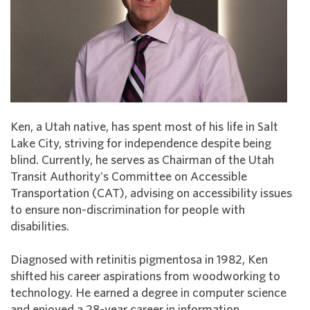
Ken, a Utah native, has spent most of his life in Salt
Lake City, striving for independence despite being
blind. Currently, he serves as Chairman of the Utah
Transit Authority's Committee on Accessible
Transportation (CAT), advising on accessibility issues
to ensure non-discrimination for people with
disabilities.
Diagnosed with retinitis pigmentosa in 1982, Ken
shifted his career aspirations from woodworking to
technology. He earned a degree in computer science
and enjoyed a 28-year career in information