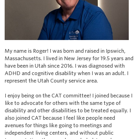
My name is Roger! I was born and raised in Ipswich,
Massachusetts. I lived in New Jersey for 19.5 years and
have been in Utah since 2016. I was diagnosed with
ADHD and cognitive disability when I was an adult. I
represent the Utah County service area.
I enjoy being on the CAT committee! I joined because I
like to advocate for others with the same type of
disability and other disabilities to be treated equally. I
also joined CAT because I feel like people need
avenues for things like going to meetings and
independent living centers, and without public