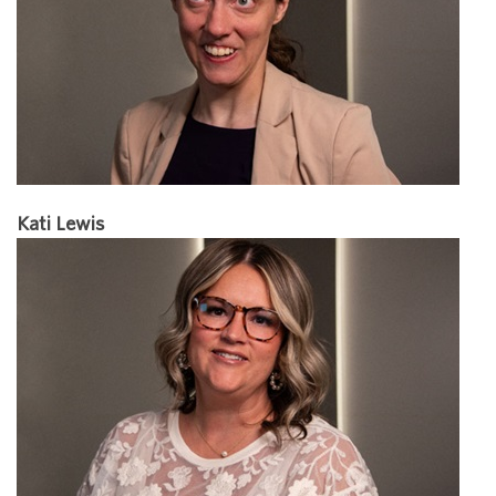
Kati Lewis