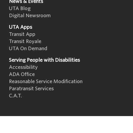
News & Events
UTA Blog
Digital Newsroom
UTA Apps
Transit App
Transit Royale
UTA On Demand
Serving People with Disabilities
Accessibility
ADA Office
Reasonable Service Modification
Paratransit Services
C.A.T.