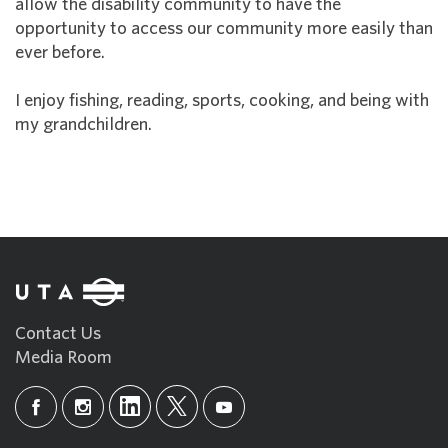
allow the disability community to have the
opportunity to access our community more easily than
ever before.
I enjoy fishing, reading, sports, cooking, and being with
my grandchildren.
Contact Us
Media Room