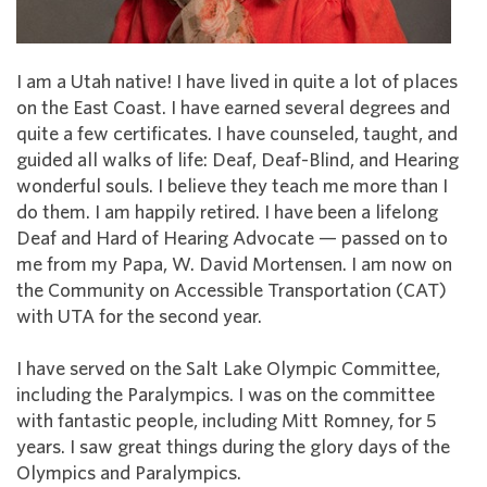
I am a Utah native! I have lived in quite a lot of places
on the East Coast. I have earned several degrees and
quite a few certificates. I have counseled, taught, and
guided all walks of life: Deaf, Deaf-Blind, and Hearing
wonderful souls. I believe they teach me more than I
do them. I am happily retired. I have been a lifelong
Deaf and Hard of Hearing Advocate — passed on to
me from my Papa, W. David Mortensen. I am now on
the Community on Accessible Transportation (CAT)
with UTA for the second year.
I have served on the Salt Lake Olympic Committee,
including the Paralympics. I was on the committee
with fantastic people, including Mitt Romney, for 5
years. I saw great things during the glory days of the
Olympics and Paralympics.