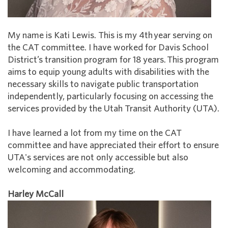
My name is Kati Lewis. This is my 4th year serving on
the CAT committee. I have worked for Davis School
District’s transition program for 18 years. This program
aims to equip young adults with disabilities with the
necessary skills to navigate public transportation
independently, particularly focusing on accessing the
services provided by the Utah Transit Authority (UTA).
I have learned a lot from my time on the CAT
committee and have appreciated their effort to ensure
UTA's services are not only accessible but also
welcoming and accommodating.
Harley McCall