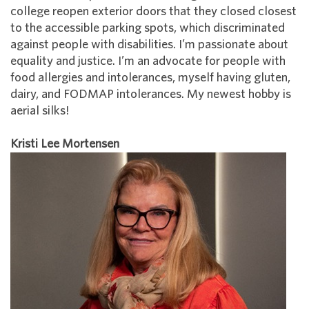
college reopen exterior doors that they closed closest
to the accessible parking spots, which discriminated
against people with disabilities. I’m passionate about
equality and justice. I’m an advocate for people with
food allergies and intolerances, myself having gluten,
dairy, and FODMAP intolerances. My newest hobby is
aerial silks!
Kristi Lee Mortensen