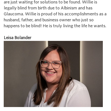
are just waiting for solutions to be found. Willie is
legally blind from birth due to Albinism and has
Glaucoma. Willie is proud of his accomplishments as a
husband, father, and business owner who just so
happens to be blind! He is truly living the life he wants.
Leisa Bolander