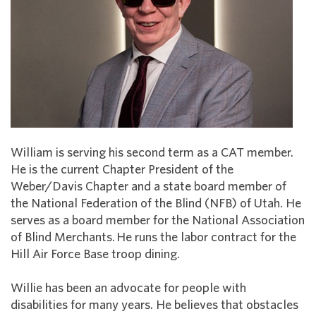
William is serving his second term as a CAT member.
He is the current Chapter President of the
Weber/Davis Chapter and a state board member of
the National Federation of the Blind (NFB) of Utah. He
serves as a board member for the National Association
of Blind Merchants. He runs the labor contract for the
Hill Air Force Base troop dining.
Willie has been an advocate for people with
disabilities for many years. He believes that obstacles