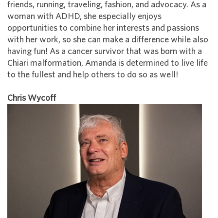
friends, running, traveling, fashion, and advocacy. As a
woman with ADHD, she especially enjoys
opportunities to combine her interests and passions
with her work, so she can make a difference while also
having fun! As a cancer survivor that was born with a
Chiari malformation, Amanda is determined to live life
to the fullest and help others to do so as well!
Chris Wycoff