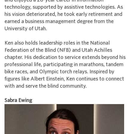
technology, supported by assistive technologies. As
his vision deteriorated, he took early retirement and
earned a business management degree from the
University of Utah.
Ken also holds leadership roles in the National
Federation of the Blind (NFB) and Utah Achilles
chapter. His dedication to service extends beyond his
professional life, participating in marathons, tandem
bike races, and Olympic torch relays. Inspired by
figures like Albert Einstein, Ken continues to connect
with and serve the blind community.
Sabra Ewing