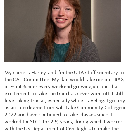
My name is Harley, and I’m the UTA staff secretary to
the CAT Committee! My dad would take me on TRAX
or FrontRunner every weekend growing up, and that
excitement to take the train has never worn off. I still
love taking transit, especially while traveling. I got my
associate degree from Salt Lake Community College in
2022 and have continued to take classes since. I
worked for SLCC for 2 ½ years, during which I worked
with the US Department of Civil Rights to make the