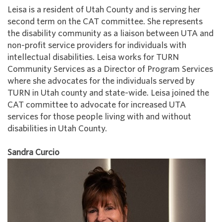
Leisa is a resident of Utah County and is serving her
second term on the CAT committee. She represents
the disability community as a liaison between UTA and
non-profit service providers for individuals with
intellectual disabilities. Leisa works for TURN
Community Services as a Director of Program Services
where she advocates for the individuals served by
TURN in Utah county and state-wide. Leisa joined the
CAT committee to advocate for increased UTA
services for those people living with and without
disabilities in Utah County.
Sandra Curcio