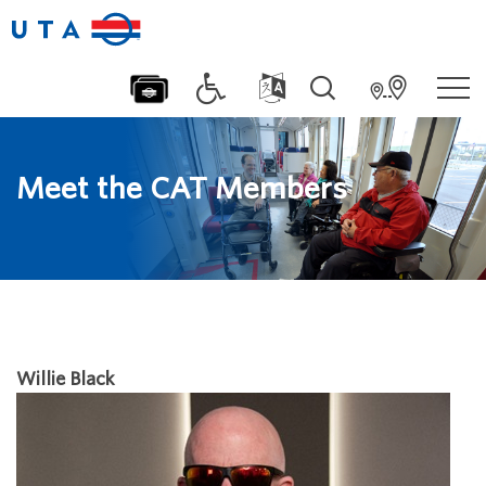
Meet the CAT Members
Willie Black