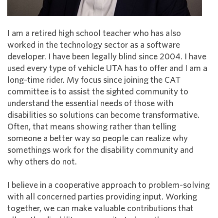
I am a retired high school teacher who has also
worked in the technology sector as a software
developer. I have been legally blind since 2004. I have
used every type of vehicle UTA has to offer and I am a
long-time rider. My focus since joining the CAT
committee is to assist the sighted community to
understand the essential needs of those with
disabilities so solutions can become transformative.
Often, that means showing rather than telling
someone a better way so people can realize why
somethings work for the disability community and
why others do not.
I believe in a cooperative approach to problem-solving
with all concerned parties providing input. Working
together, we can make valuable contributions that