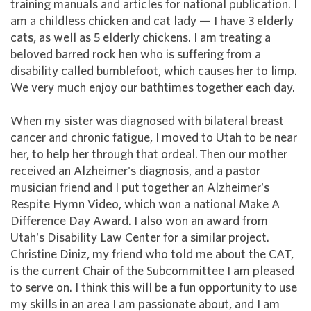
training manuals and articles for national publication. I
am a childless chicken and cat lady — I have 3 elderly
cats, as well as 5 elderly chickens. I am treating a
beloved barred rock hen who is suffering from a
disability called bumblefoot, which causes her to limp.
We very much enjoy our bathtimes together each day.
When my sister was diagnosed with bilateral breast
cancer and chronic fatigue, I moved to Utah to be near
her, to help her through that ordeal. Then our mother
received an Alzheimer's diagnosis, and a pastor
musician friend and I put together an Alzheimer's
Respite Hymn Video, which won a national Make A
Difference Day Award. I also won an award from
Utah's Disability Law Center for a similar project.
Christine Diniz, my friend who told me about the CAT,
is the current Chair of the Subcommittee I am pleased
to serve on. I think this will be a fun opportunity to use
my skills in an area I am passionate about, and I am