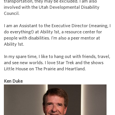
transportation, they may be excluded. I am also
involved with the Utah Developmental Disability
Council.
I am an Assistant to the Executive Director (meaning, I
do everything!) at Ability 1st, a resource center for
people with disabilities. I’m also a peer mentor at
Ability 1st.
In my spare time, I like to hang out with friends, travel,
and see new worlds. I love Star Trek and the shows
Little House on The Prairie and Heartland.
Ken Duke