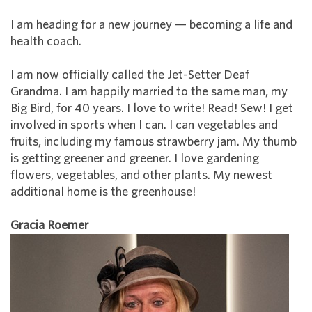
I am heading for a new journey — becoming a life and
health coach.
I am now officially called the Jet-Setter Deaf
Grandma. I am happily married to the same man, my
Big Bird, for 40 years. I love to write! Read! Sew! I get
involved in sports when I can. I can vegetables and
fruits, including my famous strawberry jam. My thumb
is getting greener and greener. I love gardening
flowers, vegetables, and other plants. My newest
additional home is the greenhouse!
Gracia Roemer