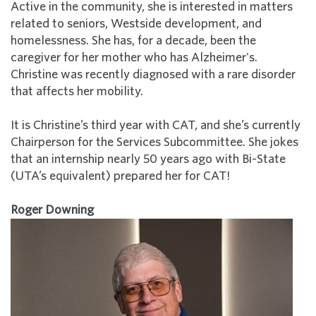
Active in the community, she is interested in matters
related to seniors, Westside development, and
homelessness. She has, for a decade, been the
caregiver for her mother who has Alzheimer's.
Christine was recently diagnosed with a rare disorder
that affects her mobility.
It is Christine’s third year with CAT, and she’s currently
Chairperson for the Services Subcommittee. She jokes
that an internship nearly 50 years ago with Bi-State
(UTA’s equivalent) prepared her for CAT!
Roger Downing