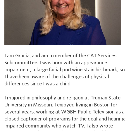
I am Gracia, and am a member of the CAT Services
Subcommittee. I was born with an appearance
impairment, a large facial portwine stain birthmark, so
I have been aware of the challenges of physical
differences since I was a child.
I majored in philosophy and religion at Truman State
University in Missouri. I enjoyed living in Boston for
several years, working at WGBH Public Television as a
closed captioner of programs for the deaf and hearing-
impaired community who watch TV. I also wrote