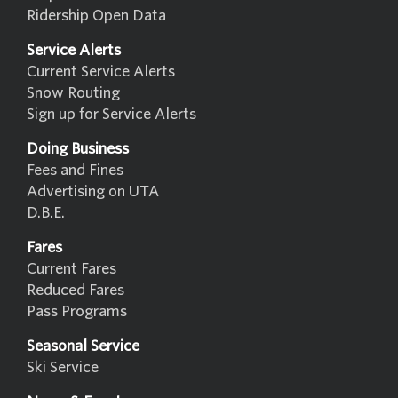
Ridership Open Data
Service Alerts
Current Service Alerts
Snow Routing
Sign up for Service Alerts
Doing Business
Fees and Fines
Advertising on UTA
D.B.E.
Fares
Current Fares
Reduced Fares
Pass Programs
Seasonal Service
Ski Service