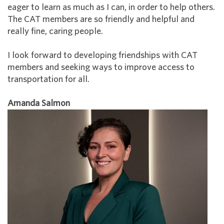
eager to learn as much as I can, in order to help others.
The CAT members are so friendly and helpful and
really fine, caring people.
I look forward to developing friendships with CAT
members and seeking ways to improve access to
transportation for all.
Amanda Salmon