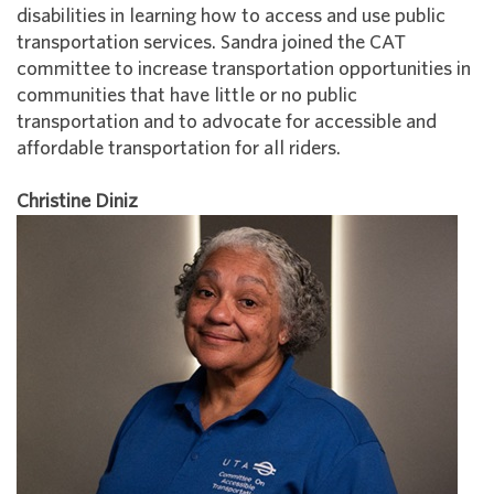
disabilities in learning how to access and use public
transportation services. Sandra joined the CAT
committee to increase transportation opportunities in
communities that have little or no public
transportation and to advocate for accessible and
affordable transportation for all riders.
Christine Diniz