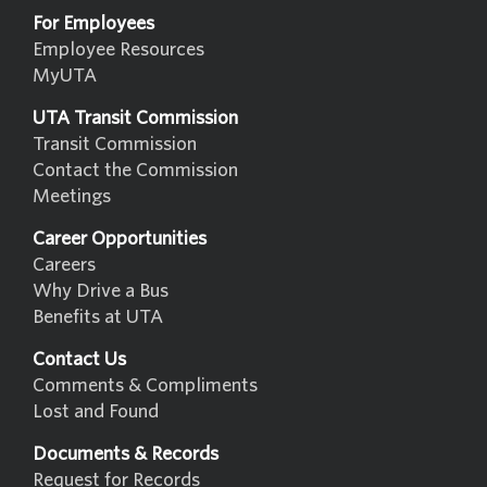
For Employees
Employee Resources
MyUTA
UTA Transit Commission
Transit Commission
Contact the Commission
Meetings
Career Opportunities
Careers
Why Drive a Bus
Benefits at UTA
Contact Us
Comments & Compliments
Lost and Found
Documents & Records
Request for Records