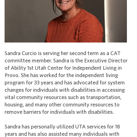
Sandra Curcio is serving her second term as a CAT
committee member. Sandra is the Executive Director
of Ability 1st Utah Center for Independent Living in
Provo. She has worked for the independent living
program for 33 years and has advocated for system
changes for individuals with disabilities in accessing
vital community resources such as transportation,
housing, and many other community resources to
remove barriers for individuals with disabilities.
Sandra has personally utilized UTA services for 18
years and has also assisted many individuals with