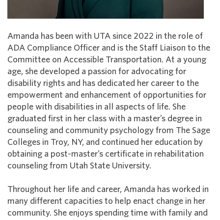
Amanda has been with UTA since 2022 in the role of
ADA Compliance Officer and is the Staff Liaison to the
Committee on Accessible Transportation. At a young
age, she developed a passion for advocating for
disability rights and has dedicated her career to the
empowerment and enhancement of opportunities for
people with disabilities in all aspects of life. She
graduated first in her class with a master’s degree in
counseling and community psychology from The Sage
Colleges in Troy, NY, and continued her education by
obtaining a post-master’s certificate in rehabilitation
counseling from Utah State University.
Throughout her life and career, Amanda has worked in
many different capacities to help enact change in her
community. She enjoys spending time with family and