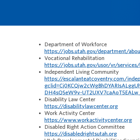
Department of Workforce
https://jobs.utah.gov/department/abou
Vocational Rehabilitation
https://jobs.utah.gov/usor/vr/services
Independent Living Community
https://escalanteatcoventry.com/indep
gclid=Cj0KCQjw2cWgBhDYARIsALggUh
DH4sQSeW9v-UT2UXV7caAoT5EALw
Disability Law Center
https://disabilitylawcenter.org
Work Activity Center
https://www.workactivitycenter.org
Disabled Right Action Committee
https://disabledrightsutah.org