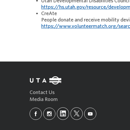
Utah Developmental Disabilities Counc
https://hs.utah.gov/resource/developme
CreAte
People donate and receive mobility dev
https://www.volunteermatch.org/searc
Contact Us
Media Room