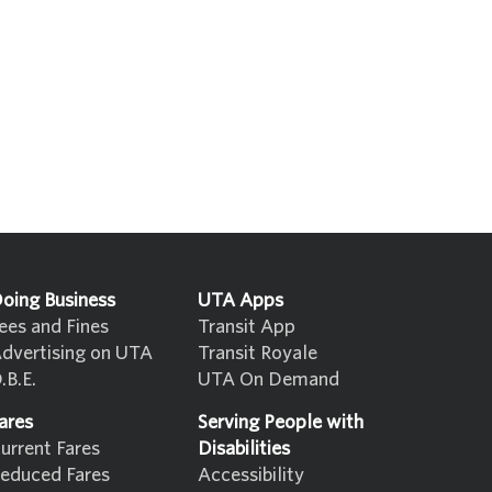
oing Business
UTA Apps
ees and Fines
Transit App
dvertising on UTA
Transit Royale
.B.E.
UTA On Demand
ares
Serving People with
urrent Fares
Disabilities
educed Fares
Accessibility