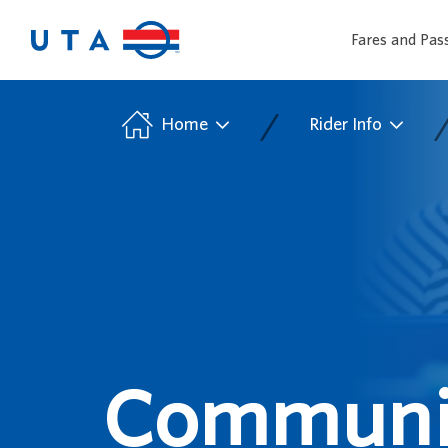
Fares and Pas
/
Home
Rider Info
Communit