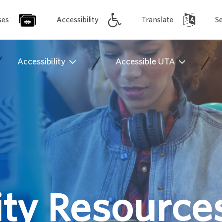
ses
Accessibility
Translate
S
/
/
/
Accessibility
Accessible UTA
y Resource