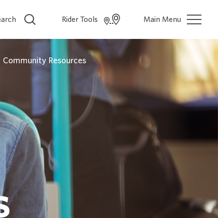
earch
Rider Tools
Main Menu
Community Resources
s