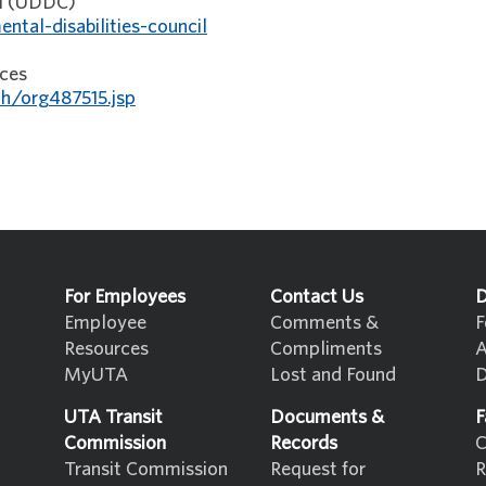
il (UDDC)
ntal-disabilities-council
ices
h/org487515.jsp
For Employees
Contact Us
D
Employee
Comments &
F
Resources
Compliments
A
MyUTA
Lost and Found
D
UTA Transit
Documents &
F
Commission
Records
C
Transit Commission
Request for
R