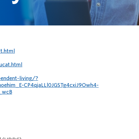
t.html
/ucat.html
endent-living/?
oehim_E-CP4qjaLLl0JGSTg4cxiJ9Owh4-
_wcB