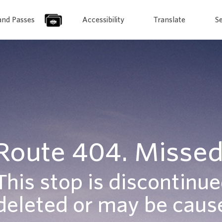
and Passes
Accessibility
Translate
S
Route 404. Missed
This stop is discontinue
deleted or may be cause