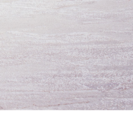
oing Business
UTA Apps