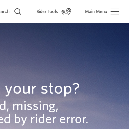
earch
Rider Tools
Main Menu
 your stop?
d, missing,
d by rider error.