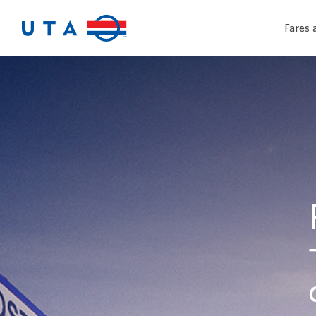
Fares 