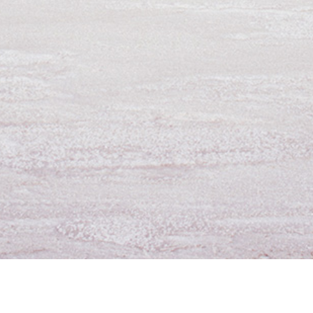
For Employees
Contact Us
D