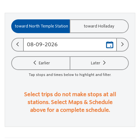
toward North Temple Station
toward Holladay
Earlier
Later
Tap stops and times below to highlight and filter.
Select trips do not make stops at all
stations. Select Maps & Schedule
above for a complete schedule.