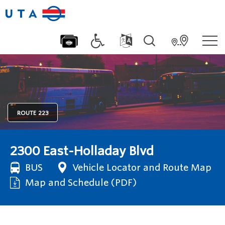
ROUTE
223
2300 East-Holladay Blvd
BUS
Vehicle Locator and Route Map
Map and Schedule (PDF)