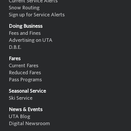
Current Service Alerts
Snow Routing
Sign up for Service Alerts
Doing Business
Fees and Fines
Advertising on UTA
D.B.E.
Fares
Current Fares
Reduced Fares
Pass Programs
Seasonal Service
Ski Service
News & Events
UTA Blog
Digital Newsroom