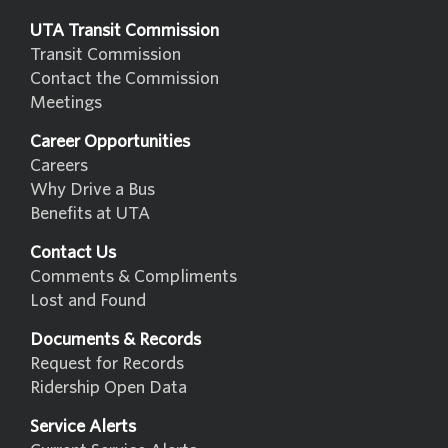
UTA Transit Commission
Transit Commission
Contact the Commission
Meetings
Career Opportunities
Careers
Why Drive a Bus
Benefits at UTA
Contact Us
Comments & Compliments
Lost and Found
Documents & Records
Request for Records
Ridership Open Data
Service Alerts