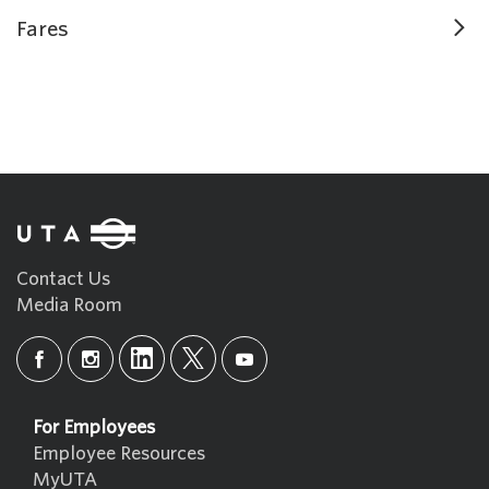
Fares
Contact Us
Media Room
For Employees
Employee Resources
MyUTA