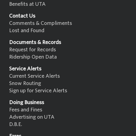
Benefits at UTA
Contact Us
Comments & Compliments
Lost and Found
Documents & Records
Request for Records
Ridership Open Data
Service Alerts
Current Service Alerts
Snow Routing
Sign up for Service Alerts
Doing Business
Fees and Fines
Advertising on UTA
D.B.E.