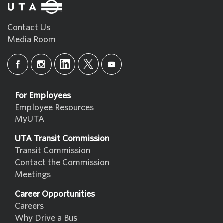
Contact Us
Media Room
For Employees
Employee Resources
MyUTA
UTA Transit Commission
Transit Commission
Contact the Commission
Meetings
Career Opportunities
Careers
Why Drive a Bus