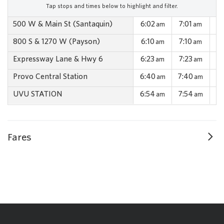
Tap stops and times below to highlight and filter.
500 W & Main St (Santaquin)
6:02
7:01
7:
am
am
800 S & 1270 W (Payson)
6:10
7:10
7:
am
am
Expressway Lane & Hwy 6
6:23
7:23
7:
am
am
Provo Central Station
6:40
7:40
8:
am
am
UVU STATION
6:54
7:54
8:
am
am
Fares