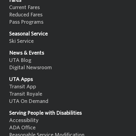
Fares
Current Fares
Reduced Fares
Pass Programs
Seasonal Service
Ski Service
News & Events
UTA Blog
Digital Newsroom
UTA Apps
Transit App
Transit Royale
UTA On Demand
Serving People with Disabilities
Accessibility
ADA Office
Reasonable Service Modification