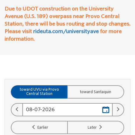
Due to UDOT construction on the University
Avenue (U.S. 189) overpass near Provo Central
Station, there will be bus routing and stop changes.
Please visit
rideuta.com/universityave
for more
information.
toward UVU via Provo
toward Santaquin
Central Station
Earlier
Later