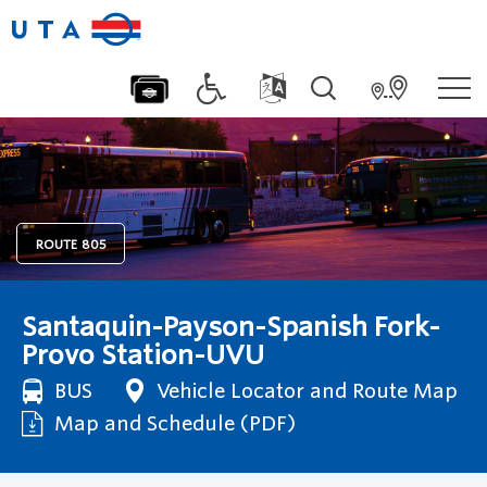
ROUTE
805
Santaquin-Payson-Spanish Fork-
Provo Station-UVU
BUS
Vehicle Locator and Route Map
Map and Schedule (PDF)