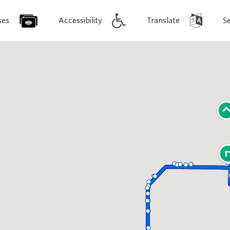
ses
Accessibility
Translate
S