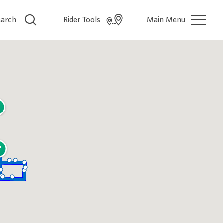
earch
Rider Tools
Main Menu