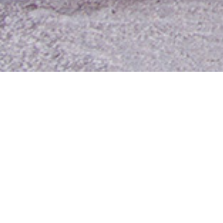
Contact Us
Media Room
For Employees
Employee Resources
MyUTA