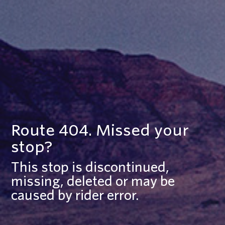
Route 404. Missed your
stop?
This stop is discontinued,
missing, deleted or may be
caused by rider error.