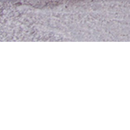
Contact Us
Media Room
For Employees
Employee Resources
MyUTA