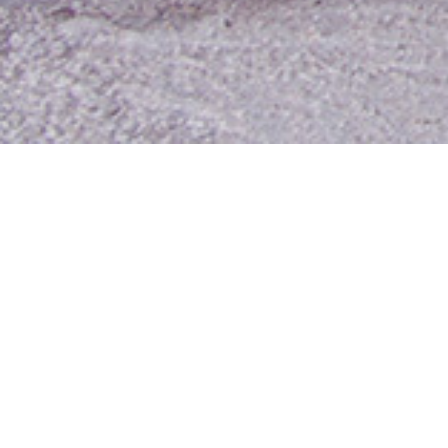
Contact Us
Media Room
For Employees
Employee Resources
MyUTA