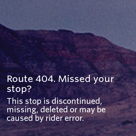
Route 404. Missed your
stop?
This stop is discontinued,
missing, deleted or may be
caused by rider error.