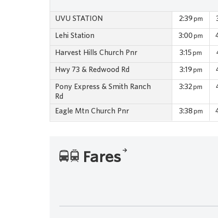
UVU STATION
2:39
pm
Lehi Station
3:00
pm
Harvest Hills Church Pnr
3:15
pm
Hwy 73 & Redwood Rd
3:19
pm
Pony Express & Smith Ranch
3:32
pm
Rd
Eagle Mtn Church Pnr
3:38
pm
Fares