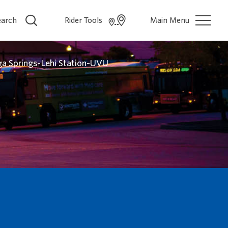
earch
Rider Tools
Main Menu
a Springs-Lehi Station-UVU