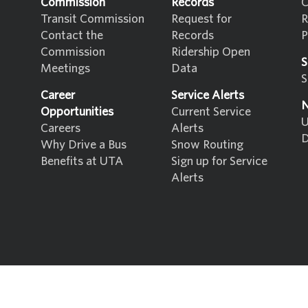
Commission
Records
C
Transit Commission
Request for
R
Contact the
Records
P
Commission
Ridership Open
S
Meetings
Data
S
Career
Service Alerts
N
Opportunities
Current Service
U
Careers
Alerts
D
Why Drive a Bus
Snow Routing
Benefits at UTA
Sign up for Service
Alerts