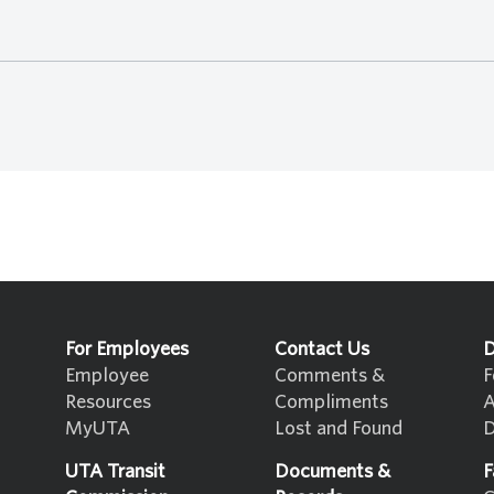
For Employees
Contact Us
D
Employee
Comments &
F
Resources
Compliments
A
MyUTA
Lost and Found
D
UTA Transit
Documents &
F