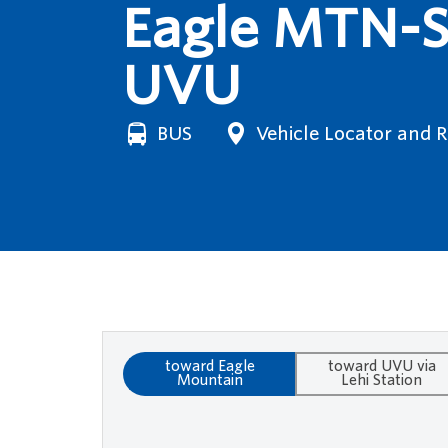
Eagle MTN-Sa
UVU
BUS
Vehicle Locator and 
toward Eagle
toward UVU via
Mountain
Lehi Station