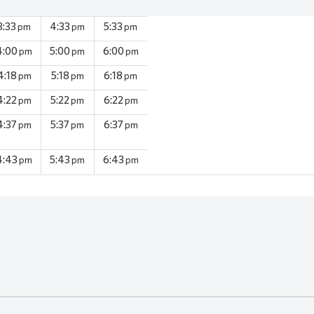
3:33
4:33
5:33
pm
pm
pm
4:00
5:00
6:00
pm
pm
pm
4:18
5:18
6:18
pm
pm
pm
4:22
5:22
6:22
pm
pm
pm
4:37
5:37
6:37
pm
pm
pm
4:43
5:43
6:43
pm
pm
pm