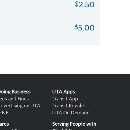
2.50
5.00
oing Business
UTA Apps
ees and Fines
Transit App
dvertising on UTA
Transit Royale
.B.E.
UTA On Demand
ares
Serving People with