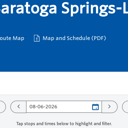
ratoga Springs-L
Route Map
Map and Schedule (PDF)
Tap stops and times below to highlight and filter.