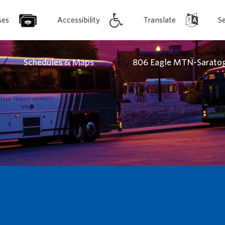
ses
Accessibility
Translate
S
/
/
Schedules & Maps
806 Eagle MTN-Saratog