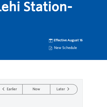
ehi Station-
Effective August 16
New Schedule
Earlier
Now
Later