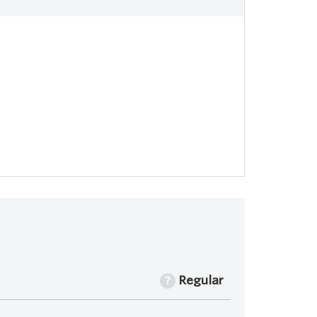
Regular
?