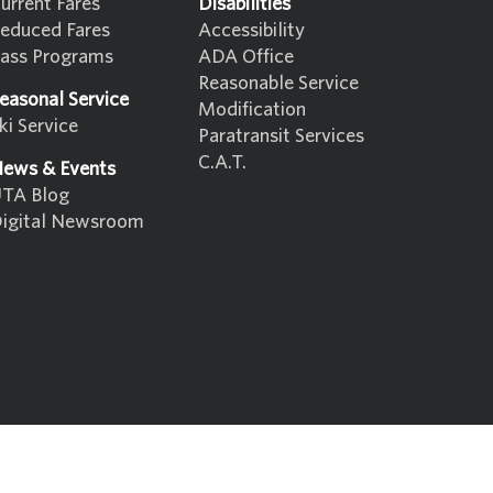
urrent Fares
Disabilities
educed Fares
Accessibility
ass Programs
ADA Office
Reasonable Service
easonal Service
Modification
ki Service
Paratransit Services
C.A.T.
ews & Events
TA Blog
igital Newsroom