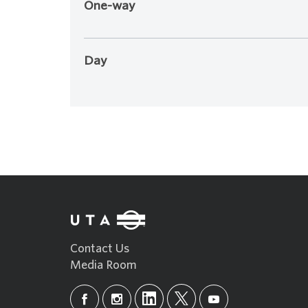
One-way
Day
Contact Us
Media Room