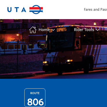
Fares and Pas
/
Home
Rider Tools
ROUTE
806