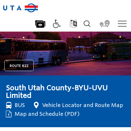
ROUTE
822
South Utah County-BYU-UVU
Limited
BUS
Vehicle Locator and Route Map
Map and Schedule (PDF)