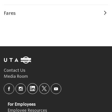
Fares
Contact Us
Media Room
For Employees
Employee Resources