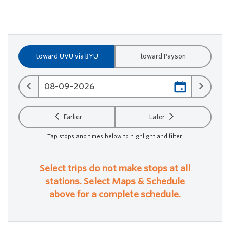
toward UVU via BYU
toward Payson
Earlier
Later
Tap stops and times below to highlight and filter.
Select trips do not make stops at all
stations. Select Maps & Schedule
above for a complete schedule.