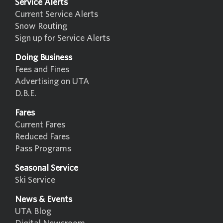
Service Alerts
Current Service Alerts
Snow Routing
Sign up for Service Alerts
Doing Business
Fees and Fines
Advertising on UTA
D.B.E.
Fares
Current Fares
Reduced Fares
Pass Programs
Seasonal Service
Ski Service
News & Events
UTA Blog