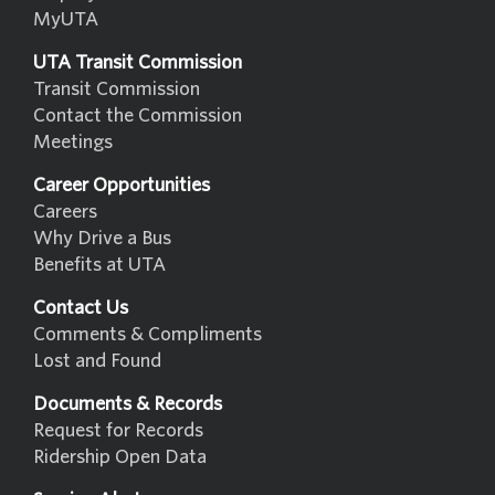
MyUTA
UTA Transit Commission
Transit Commission
Contact the Commission
Meetings
Career Opportunities
Careers
Why Drive a Bus
Benefits at UTA
Contact Us
Comments & Compliments
Lost and Found
Documents & Records
Request for Records
Ridership Open Data