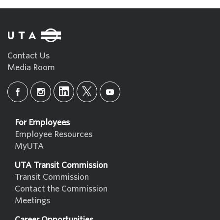
Contact Us
Media Room
For Employees
Employee Resources
MyUTA
UTA Transit Commission
Transit Commission
Contact the Commission
Meetings
Career Opportunities