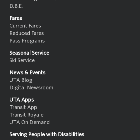
D.B.E.
Fares
Current Fares
Reduced Fares
Pass Programs
Seasonal Service
Ski Service
News & Events
UTA Blog
Digital Newsroom
UTA Apps
Transit App
Transit Royale
UTA On Demand
Serving People with Disabilities