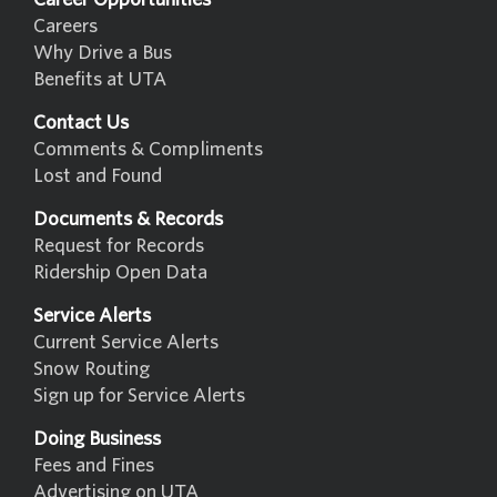
Careers
Why Drive a Bus
Benefits at UTA
Contact Us
Comments & Compliments
Lost and Found
Documents & Records
Request for Records
Ridership Open Data
Service Alerts
Current Service Alerts
Snow Routing
Sign up for Service Alerts
Doing Business
Fees and Fines
Advertising on UTA