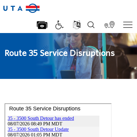
Route 35 Service Disruptions