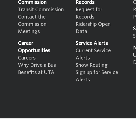
Commission
Records
C
Transit Commission
Request for
R
Contact the
Records
P
Commission
Ridership Open
S
Meetings
Data
S
Career
Service Alerts
N
Opportunities
Current Service
U
Careers
Alerts
D
Why Drive a Bus
Snow Routing
Benefits at UTA
Sign up for Service
Alerts