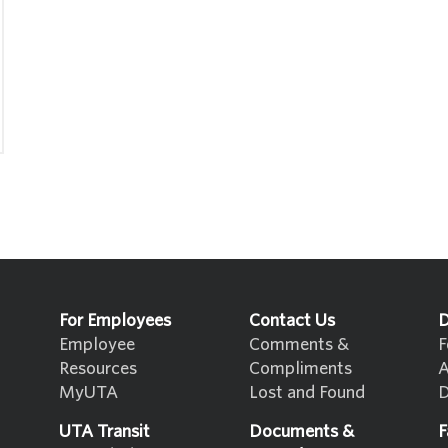
For Employees
Contact Us
D
Employee
Comments &
F
Resources
Compliments
A
MyUTA
Lost and Found
D
UTA Transit
Documents &
F