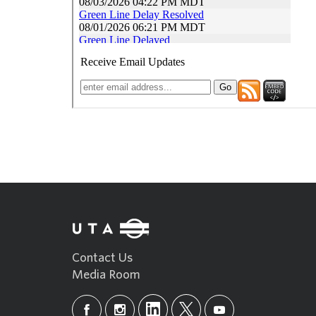
Contact Us
Media Room