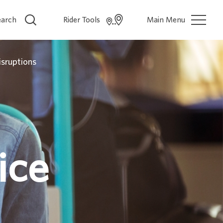
earch
Rider Tools
Main Menu
isruptions
ice