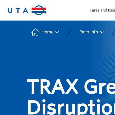
Fares and Pas
/
Home
Rider Info
TRAX Gre
Disruptio