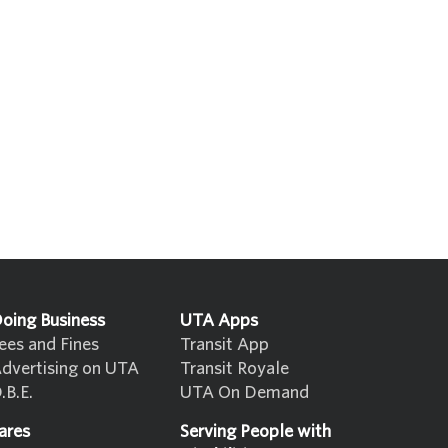
oing Business
UTA Apps
ees and Fines
Transit App
dvertising on UTA
Transit Royale
.B.E.
UTA On Demand
ares
Serving People with