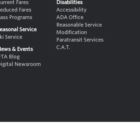
urrent Fares
Disabilities
educed Fares
Accessibility
ass Programs
ADA Office
Reasonable Service
easonal Service
Modification
ki Service
Paratransit Services
C.A.T.
ews & Events
TA Blog
igital Newsroom