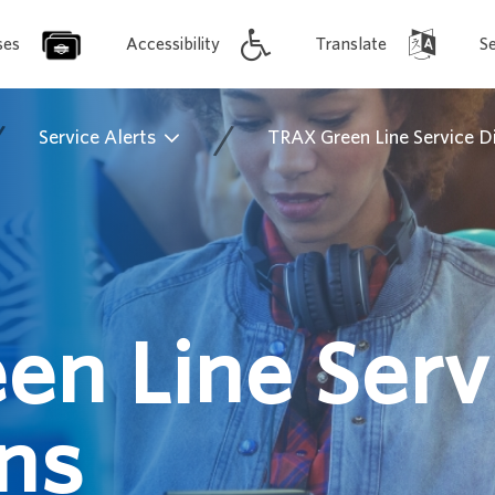
ses
Accessibility
Translate
S
/
/
Service Alerts
TRAX Green Line Service D
en Line Serv
ns