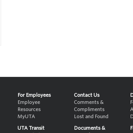
For Employees
Contact Us
D
Employee
Comments &
F
Resources
Compliments
A
MyUTA
Lost and Found
D
UTA Transit
Documents &
F