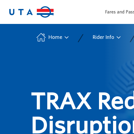
Fares and Pas
/
Home
Rider Info
TRAX Red
Disruptio