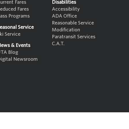
urrent Fares
Disabilities
educed Fares
Accessibility
ass Programs
ADA Office
Reasonable Service
easonal Service
Modification
ki Service
Paratransit Services
C.A.T.
ews & Events
TA Blog
igital Newsroom