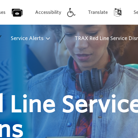
ses
Accessibility
Translate
S
/
/
Service Alerts
TRAX Red Line Service Dis
 Line Servic
ns