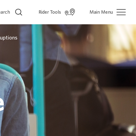
earch
Rider Tools
Main Menu
ruptions
e