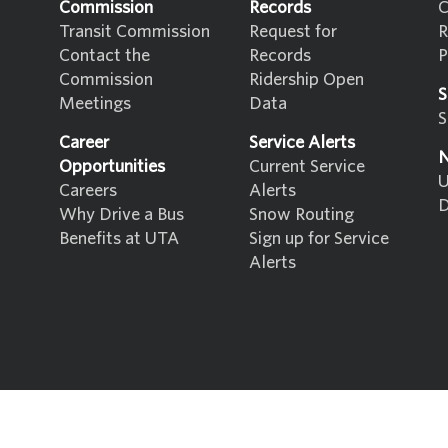
Commission
Records
C
Transit Commission
Request for
R
Contact the
Records
P
Commission
Ridership Open
S
Meetings
Data
S
Career
Service Alerts
N
Opportunities
Current Service
U
Careers
Alerts
D
Why Drive a Bus
Snow Routing
Benefits at UTA
Sign up for Service
Alerts