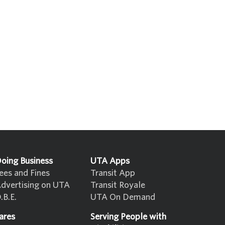
oing Business
UTA Apps
ees and Fines
Transit App
dvertising on UTA
Transit Royale
.B.E.
UTA On Demand
ares
Serving People with