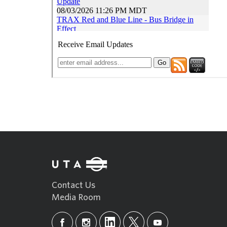
Contact Us
Media Room