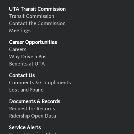
UTA Transit Commission
Transit Commission
Contact the Commission
Meetings
Career Opportunities
Careers
Why Drive a Bus
Benefits at UTA
Contact Us
Comments & Compliments
Lost and Found
Documents & Records
Request for Records
Ridership Open Data
Service Alerts