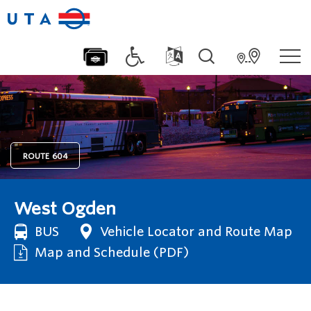
ROUTE
604
West Ogden
BUS
Vehicle Locator and Route Map
Map and Schedule (PDF)