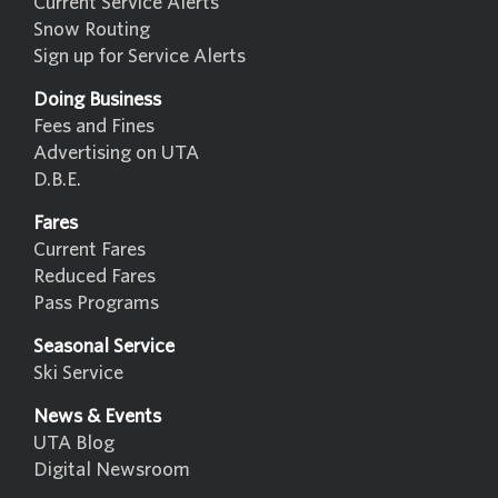
Current Service Alerts
Snow Routing
Sign up for Service Alerts
Doing Business
Fees and Fines
Advertising on UTA
D.B.E.
Fares
Current Fares
Reduced Fares
Pass Programs
Seasonal Service
Ski Service
News & Events
UTA Blog
Digital Newsroom