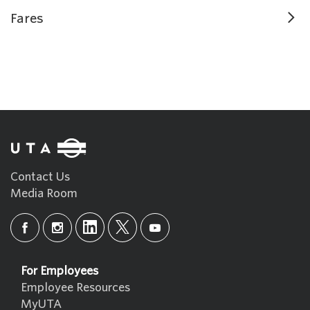
Fares
Contact Us
Media Room
For Employees
Employee Resources
MyUTA