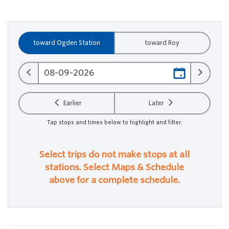
toward Ogden Station
toward Roy
Earlier
Later
Tap stops and times below to highlight and filter.
Select trips do not make stops at all
stations. Select Maps & Schedule
above for a complete schedule.